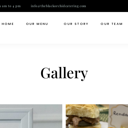
9 am to 4 pm
info@theblackorchidcatering.com
HOME
OUR MENU
OUR STORY
OUR TEAM
Gallery