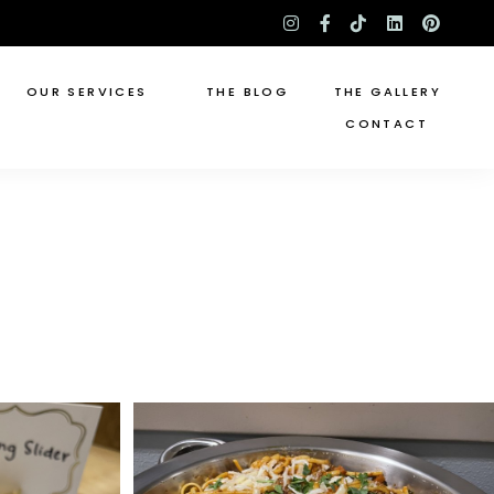
instagram
facebook-
tiktok
linkedin
pinte
f
OUR SERVICES
THE BLOG
THE GALLERY
CONTACT