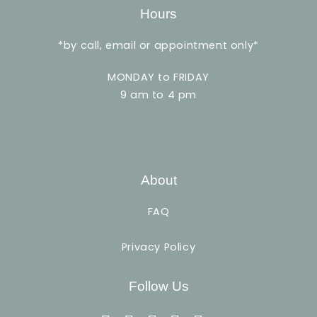
Hours
*by call, email or appointment only*
MONDAY to FRIDAY
9 am to 4 pm
About
FAQ
Privacy Policy
Follow Us