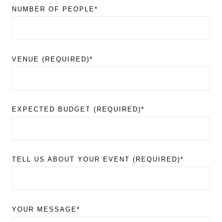
NUMBER OF PEOPLE*
VENUE (REQUIRED)*
EXPECTED BUDGET (REQUIRED)*
TELL US ABOUT YOUR EVENT (REQUIRED)*
YOUR MESSAGE*