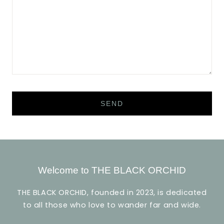
Welcome to THE BLACK ORCHID
THE BLACK ORCHID, founded in 2023, is dedicated
to all those who love to wander far and wide.