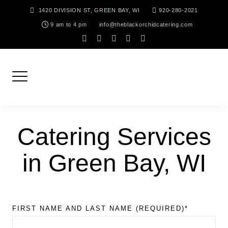
Skip
1420 DIVISION ST, GREEN BAY, WI
920-280-2021
to
9 am to 4 pm
info@theblackorchidcatering.com
content
instagram
facebook-
tiktok
linkedin
pinterest
f
Catering Services
in Green Bay, WI
FIRST NAME AND LAST NAME (REQUIRED)*