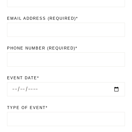
EMAIL ADDRESS (REQUIRED)*
PHONE NUMBER (REQUIRED)*
EVENT DATE*
TYPE OF EVENT*