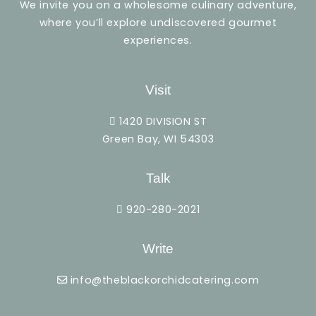
We invite you on a wholesome culinary adventure,
where you’ll explore undiscovered gourmet
experiences.
Visit
1420 DIVISION ST
Green Bay, WI 54303
Talk
920-280-2021
Write
info@theblackorchidcatering.com